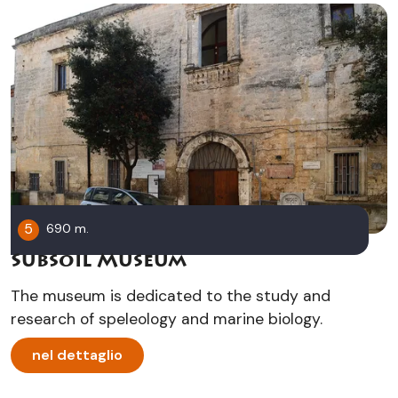
5
690 m.
Subsoil Museum
The museum is dedicated to the study and
research of speleology and marine biology.
nel dettaglio