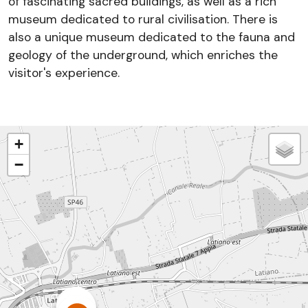
of fascinating sacred buildings, as well as a rich
museum dedicated to rural civilisation. There is
also a unique museum dedicated to the fauna and
geology of the underground, which enriches the
visitor's experience.
+
−
3