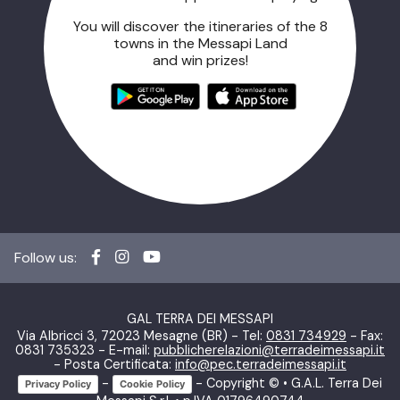
You will discover the itineraries of the 8
towns in the Messapi Land
and win prizes!
Follow us:
GAL TERRA DEI MESSAPI
Via Albricci 3, 72023 Mesagne (BR) - Tel:
0831 734929
- Fax:
0831 735323 - E-mail:
pubblicherelazioni@terradeimessapi.it
- Posta Certificata:
info@pec.terradeimessapi.it
-
- Copyright © • G.A.L. Terra Dei
Privacy Policy
Cookie Policy