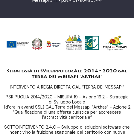
Messapi S.r.l. • p.IVA 01796490744
strategia di sviluppo locale 2014 - 2020 gal
terra dei messapi "arthas"
INTERVENTO A REGIA DIRETTA GAL “TERRA DEI MESSAPI”
PSR PUGLIA 2014/2020 - MISURA 19 - Azione 19.2 - Strategia
di Sviluppo Locale
(d’ora in avanti SSL) GAL Terra dei Messapi “Arthas” - Azione 2
“Qualificazione di una offerta turistica per accrescere
l’attrattività territoriale”
SOTTOINTERVENTO 2.4.C – Sviluppo di soluzioni software che
incentivino la fruizione stagionale del territorio con nuove