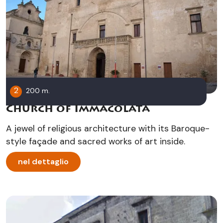
2
200 m.
Church of Immacolata
A jewel of religious architecture with its Baroque-
style façade and sacred works of art inside.
nel dettaglio