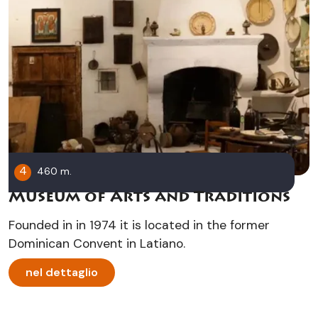
4
460 m.
Museum of Arts and Traditions
Founded in in 1974 it is located in the former
Dominican Convent in Latiano.
nel dettaglio