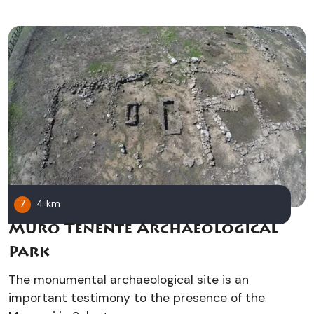
7
4 km
Muro Tenente Archaeological
Park
The monumental archaeological site is an
important testimony to the presence of the