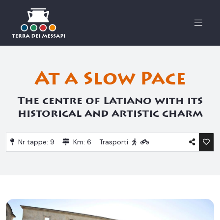
Menu
At a Slow Pace
The centre of Latiano with its
historical and artistic charm
Nr tappe: 9
Km: 6
Trasporti