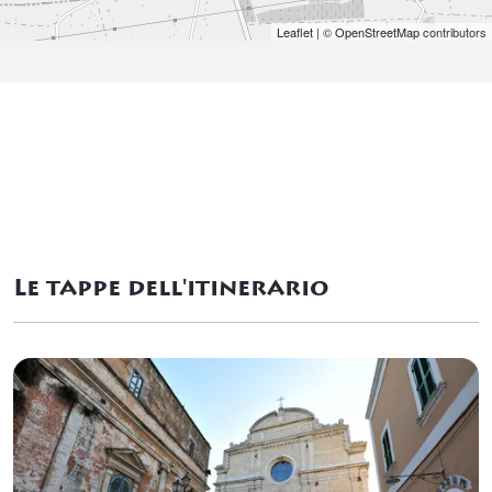
Leaflet
| ©
OpenStreetMap
contributors
Le tappe dell'itinerario