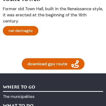
Former old Town Hall, built in the Renaissance style,
it was erected at the beginning of the 16th
century.
nel dettaglio
download gpx route
WHERE TO GO
The municipalities