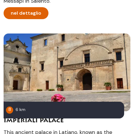
Messapi in Salento.
nel dettaglio
8
6 km
Imperiali Palace
This ancient palace in Latiano, known as the