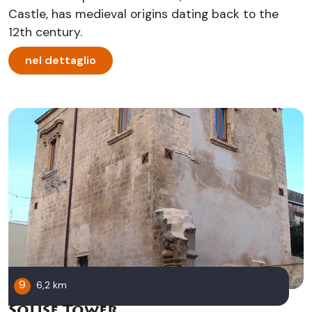
Castle, has medieval origins dating back to the
12th century.
nel dettaglio
9
6,2 km
Solise Tower