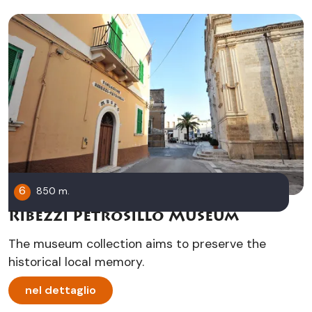
6
850 m.
Ribezzi Petrosillo Museum
The museum collection aims to preserve the
historical local memory.
nel dettaglio