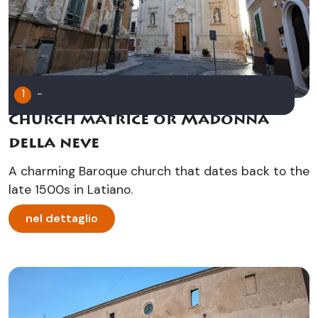
1
-
Church matrice or Madonna
della neve
A charming Baroque church that dates back to the
late 1500s in Latiano.
nel dettaglio