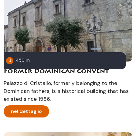
3
450 m.
Former Dominican Convent
Palazzo di Cristallo, formerly belonging to the
Dominican fathers, is a historical building that has
existed since 1586.
nel dettaglio