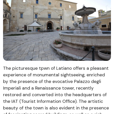
The picturesque tpwn of Latiano offers a pleasant
experience of monumental sightseeing, enriched
by the presence of the evocative Palazzo degli
Imperiali and a Renaissance tower, recently
restored and converted into the headquarters of
the IAT (Tourist Information Office). The artistic
beauty of the town is also evident in the presence