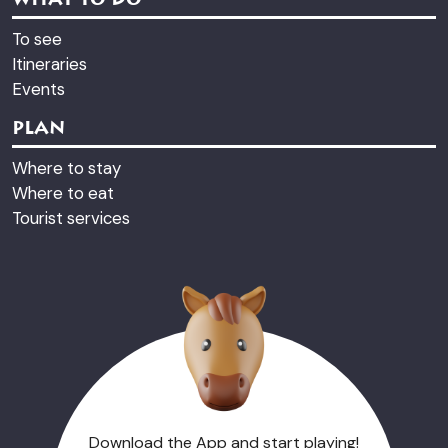
WHAT TO DO
To see
Itineraries
Events
PLAN
Where to stay
Where to eat
Tourist services
Download the App and start playing!