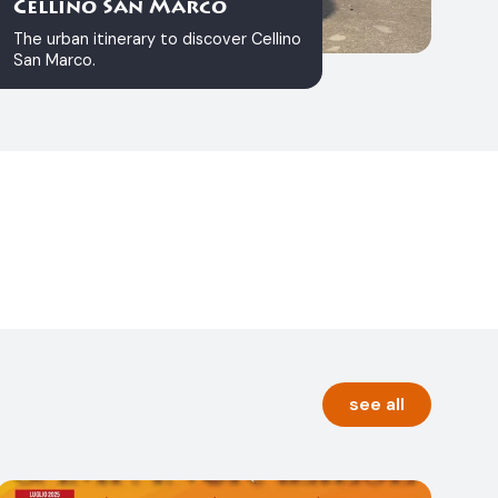
Cellino San Marco
The urban itinerary to discover Cellino
San Marco.
see all