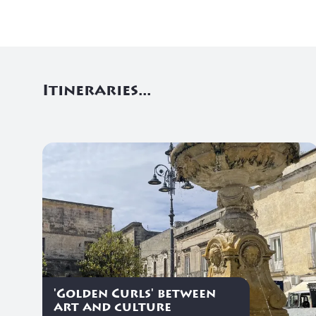
Itineraries...
'Golden Curls' between
art and culture