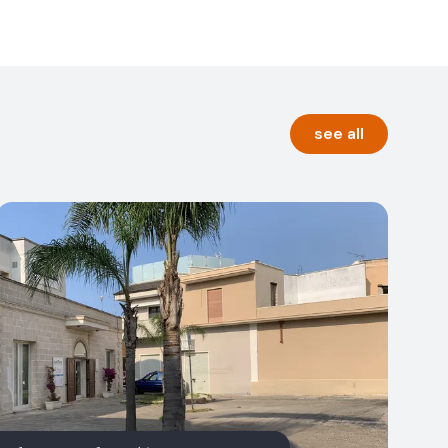
see all