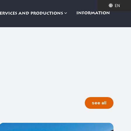
EN
EN
INFORMATION
SERVICES AND PRODUCTIONS
see all