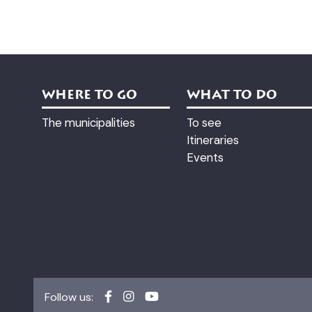
WHERE TO GO
WHAT TO DO
The municipalities
To see
Itineraries
Events
Follow us: