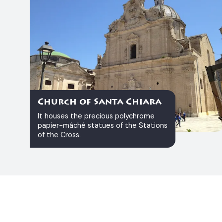
Church of Santa Chiara
It houses the precious polychrome
papier-mâché statues of the Stations
of the Cross.