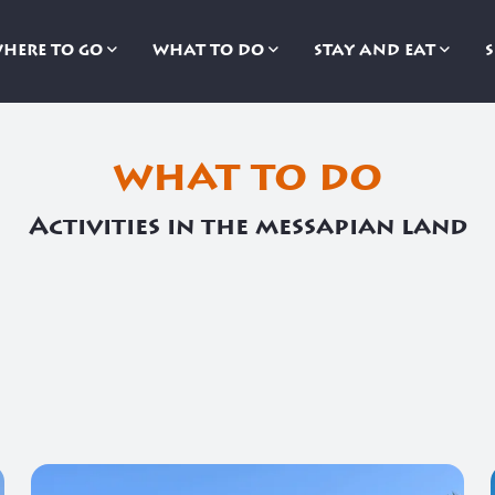
HERE TO GO
WHAT TO DO
STAY AND EAT
what to do
Activities in the messapian land