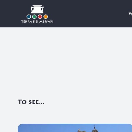
W
Skip to Content
To see...