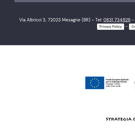
Via Albricci 3, 72023 Mesagne (BR) - Tel:
0831 734929
- 
-
Privacy Policy
Co
strategia 