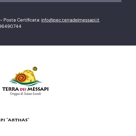
- Posta Certificata:
info@pec.terradeimessapi.it
01796490744
pi "arthas"