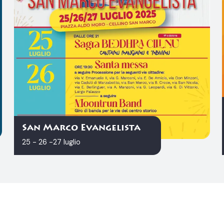
San Marco Evangelista
25 - 26 -27 luglio