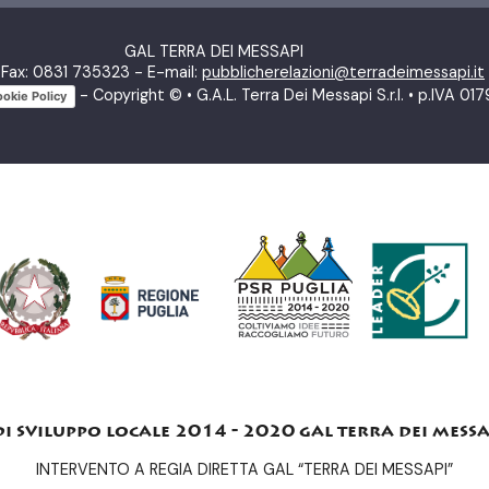
GAL TERRA DEI MESSAPI
Fax: 0831 735323 - E-mail:
pubblicherelazioni@terradeimessapi.it
- Copyright © • G.A.L. Terra Dei Messapi S.r.l. • p.IVA 
okie Policy
di sviluppo locale 2014 - 2020 gal terra dei messa
INTERVENTO A REGIA DIRETTA GAL “TERRA DEI MESSAPI”