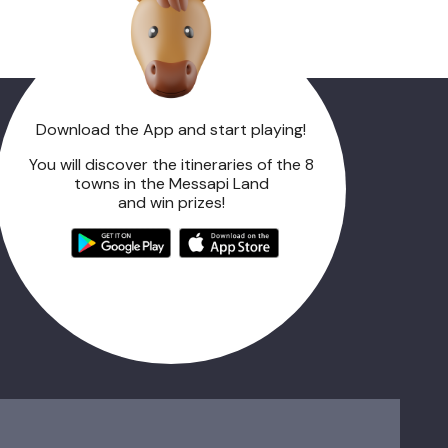
Download the App and start playing!
You will discover the itineraries of the 8
towns in the Messapi Land
and win prizes!