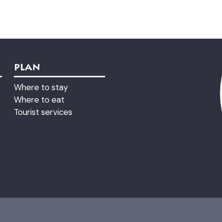
PLAN
Where to stay
Where to eat
Tourist services