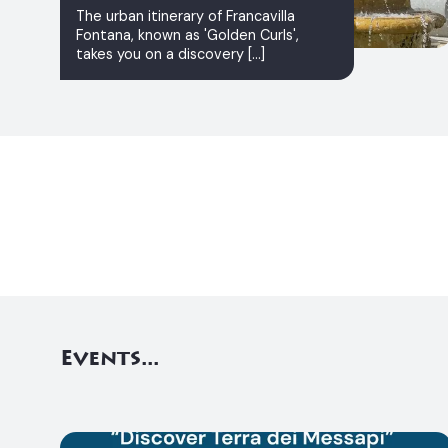
The urban itinerary of Francavilla
Fontana, known as 'Golden Curls',
takes you on a discovery [...]
Events...