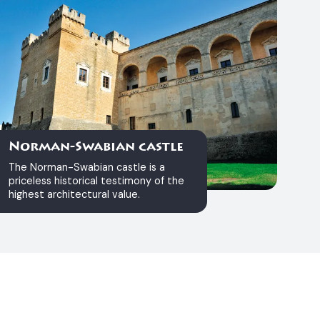
Norman-Swabian castle
The Norman-Swabian castle is a
priceless historical testimony of the
highest architectural value.