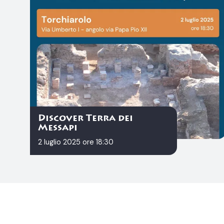
Discover Terra dei
Messapi
2 luglio 2025 ore 18:30