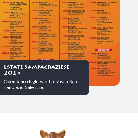
Estate Sampacraziese
2025
Calendario degli eventi estivi a San
Pancrazio Salentino