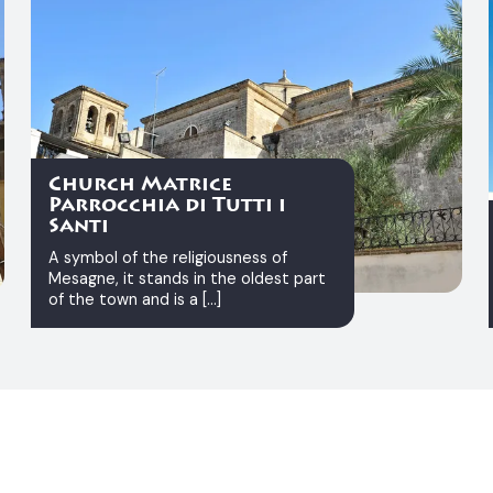
Church Matrice
Parrocchia di Tutti i
Santi
A symbol of the religiousness of
Mesagne, it stands in the oldest part
of the town and is a [...]