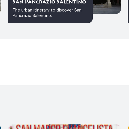
San Pancrazio Salentino
The urban itinerary to discover San
Pancrazio Salentino.